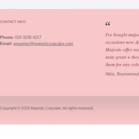
CONTACT INFO
I've bought maje
Phone:
020 3239 4217
occasions now & 
Email:
enquiries@majesticcupcake.com
Majestic offer re
taste great + th
them for any cele
Nikki, Bournemout
Copyright © 2026
Majestic Cupcake
. All rights reserved.