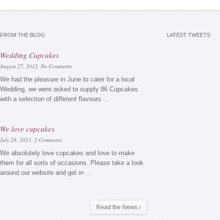
FROM THE BLOG
LATEST TWEETS
Wedding Cupcakes
August 27, 2012,
No Comments
We had the pleasure in June to cater for a local
Wedding, we were asked to supply 86 Cupcakes
with a selection of different flavours …
We love cupcakes
July 28, 2011,
2 Comments
We absolutely love cupcakes and love to make
them for all sorts of occasions. Please take a look
around our website and get in …
Read the News ›