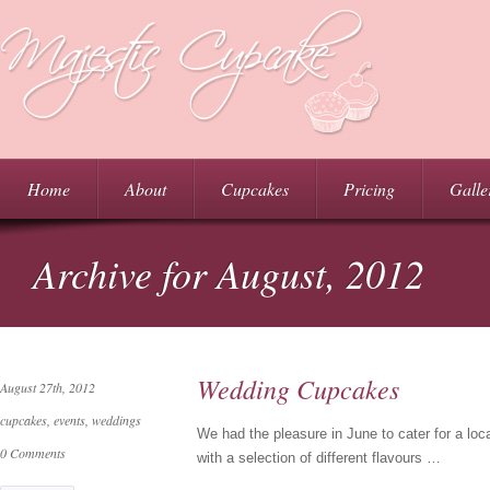
Home
About
Cupcakes
Pricing
Galle
Archive for August, 2012
Wedding Cupcakes
August 27th, 2012
cupcakes
,
events
,
weddings
We had the pleasure in June to cater for a l
0 Comments
with a selection of different flavours …