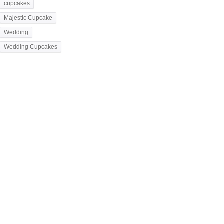
cupcakes
Majestic Cupcake
Wedding
Wedding Cupcakes