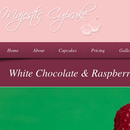
Home
About
Cupcakes
Pricing
Galle
White Chocolate & Raspber