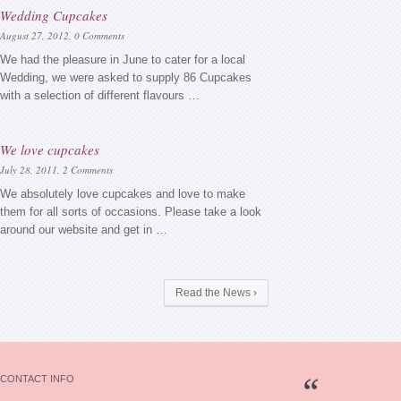
Wedding Cupcakes
August 27, 2012,
0 Comments
We had the pleasure in June to cater for a local
Wedding, we were asked to supply 86 Cupcakes
with a selection of different flavours …
We love cupcakes
July 28, 2011,
2 Comments
We absolutely love cupcakes and love to make
them for all sorts of occasions. Please take a look
around our website and get in …
Read the News ›
CONTACT INFO