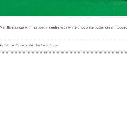
Vanilla sponge with raspberry centre with white chocolate butter cream toppe
by
Vikki
on November 6th, 2011 at 9:24 pm