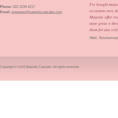
I've bought maje
Phone:
020 3239 4217
occasions now & 
Email:
enquiries@majesticcupcake.com
Majestic offer re
taste great + th
them for any cele
Nikki, Bournemout
Copyright © 2026
Majestic Cupcake
. All rights reserved.