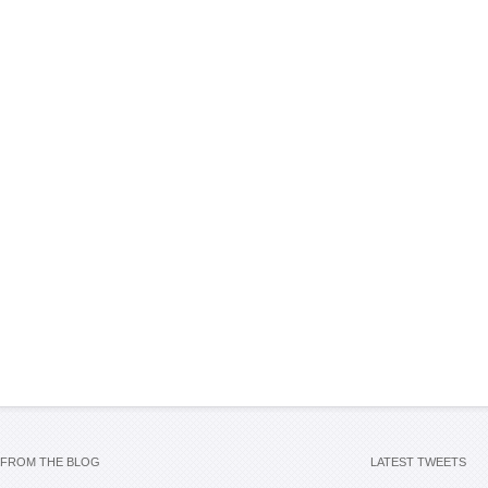
FROM THE BLOG
LATEST TWEETS